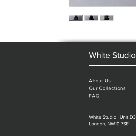
White Studio
About Us
Our Collections
FAQ
White Studio | Unit D3
London, NW10 7SE