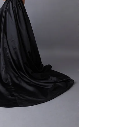
Silhouette: A-line
stunning long trai
Fabric: Satin
the satin complem
Sleeves: Straps
creating an effort
Neckline: Ruched
gown is a perfect 
majestic beauty, p
statement that co