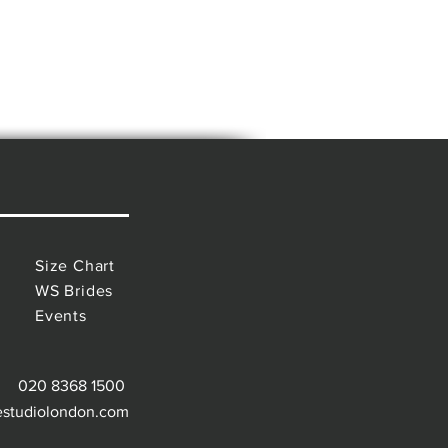
Size Chart
WS Brides
Events
020 8368 1500
estudiolondon.com