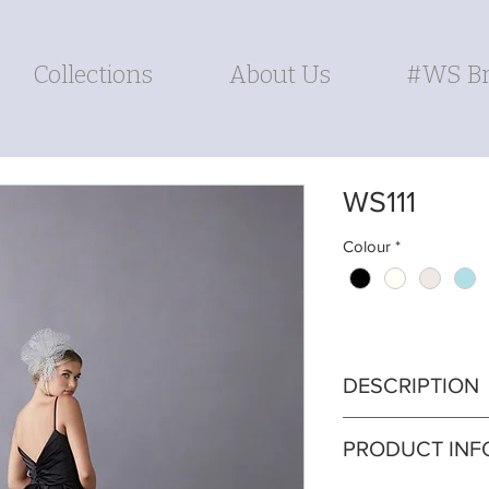
Collections
About Us
#WS Br
WS111
Colour
*
DESCRIPTION
Exude timeless gl
PRODUCT INF
featuring a beauti
A-line skirt that 