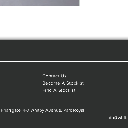
Contact Us
Become A Stockist
Find A Stockist
 Friarsgate, 4-7 Whitby Avenue, Park Royal
info@whit