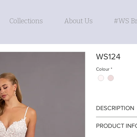
Collections
About Us
#WS Br
WS124
Colour
*
DESCRIPTION
Enchant in our so
PRODUCT INF
delicately crafted
and a chic side s