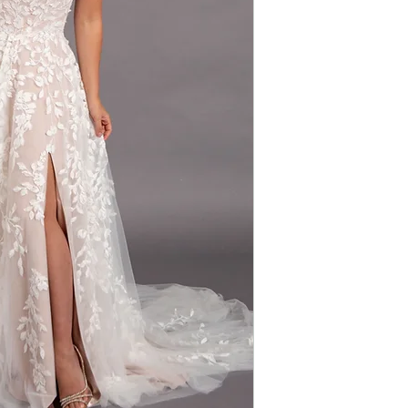
Silhouette: A-line
free-spirited ele
Fabric: Lace/Tulle
details with a tou
Sleeves: Straps
effortlessly stunn
Neckline: V-neck