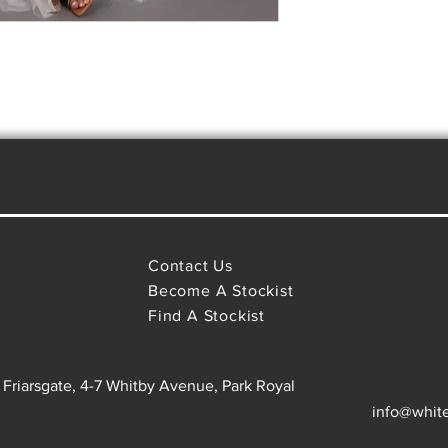
Contact Us
Become A Stockist
Find A Stockist
 Friarsgate, 4-7 Whitby Avenue, Park Royal
info@whit