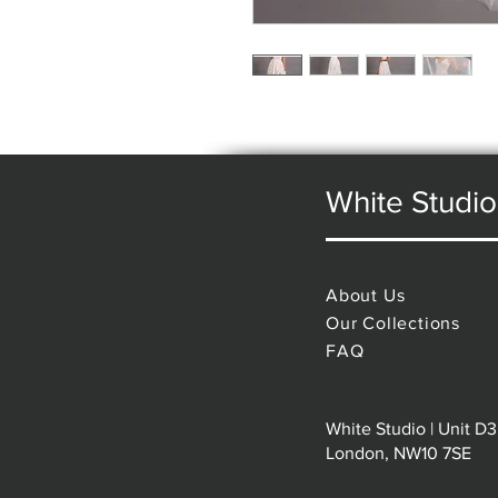
White Studio
About Us
Our Collections
FAQ
White Studio | Unit D3
London, NW10 7SE