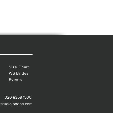
Size Chart
WS Brides
Events
020 8368 1500
estudiolondon.com