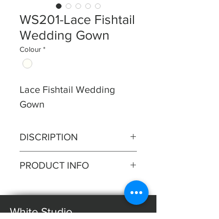
WS201-Lace Fishtail
Wedding Gown
Colour
*
Lace Fishtail Wedding
Gown
DISCRIPTION
Step into elegance with our lace
PRODUCT INFO
fishtail gown featuring a
captivating deep plunge illusion
Silhouette: Fishtail
neckline. This gown seamlessly
Fabric: Lace
blends allure with
White Studio
Sleeves: Straps
sophistication, accentuating