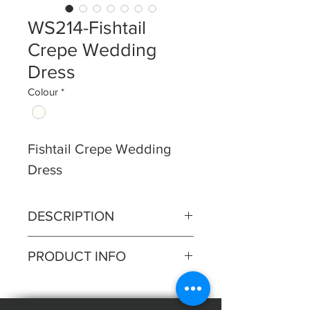
WS214-Fishtail
Crepe Wedding
Dress
Colour
*
Fishtail Crepe Wedding
Dress
DESCRIPTION
Ruched crepe bodice with
PRODUCT INFO
sparkle detail on bustline, soft
fishtail skirt, buttons to train.
Silhouette: Fishtail
Fabric: Crepe