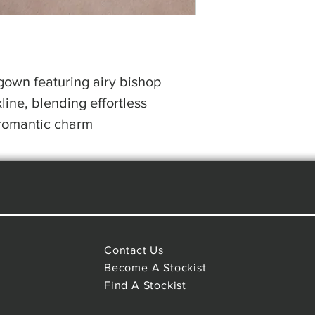
 gown featuring airy bishop
line, blending effortless
romantic charm
Contact Us
Become A Stockist
Find A Stockist