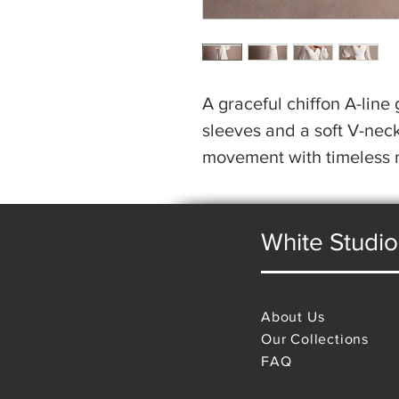
A graceful chiffon A-line
sleeves and a soft V-neck
movement with timeless 
White Studio
About Us
Our Collections
FAQ