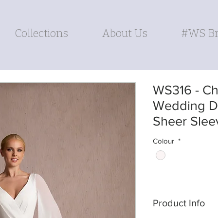
Collections
About Us
#WS Br
WS316 - Chi
Wedding Dr
Sheer Slee
Colour
*
Product Info