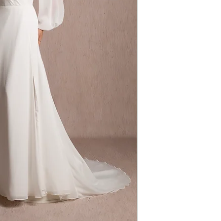
Dress Shape: Ali
Fabric: Chiffon