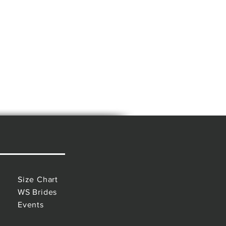
Size Chart
WS Brides
Events