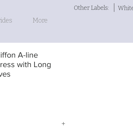
Other Labels:
Whit
ides
More
ffon A-line
ess with Long
ves