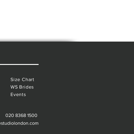
Size Chart
WS Brides
Events
020 8368 1500
estudiolondon.com