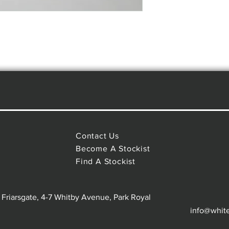
Contact Us
Become A Stockist
Find A Stockist
 Friarsgate, 4-7 Whitby Avenue, Park Royal
info@whit