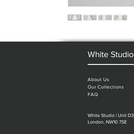
White Studio
About Us
Our Collections
FAQ
White Studio | Unit D3
London, NW10 7SE