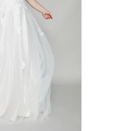
Silhouette: A-line
romantic allure. W
Fabric: Lace
elegance, the gow
Sleeves: Off-shou
zip for a classic f
Neckline: V-neck
walk down the aisl
captivating.