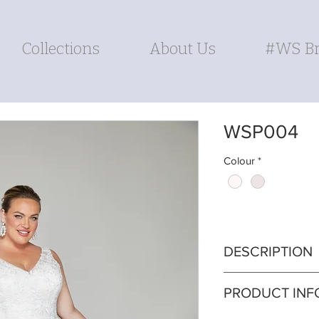
Collections
About Us
#WS Br
WSP004
Colour
*
DESCRIPTION
Embrace delicate 
PRODUCT INF
wedding gown. The
the neckline, off