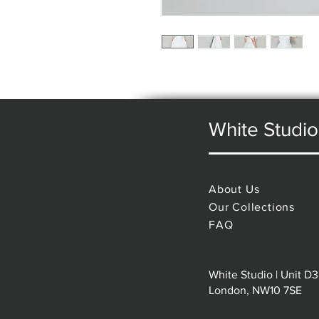
White Studio
About Us
Our Collections
FAQ
White Studio | Unit D3
London, NW10 7SE