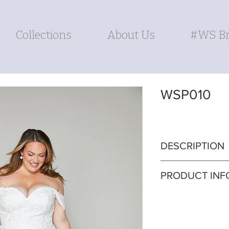
Collections
About Us
#WS Br
WSP010
DESCRIPTION
Indulge in timeles
PRODUCT INF
bodice A-line gow
lace train. The de
Silhouette: A-line
sophistication whi
Fabric: Lace
grace and comfort.
Sleeves: Detacha