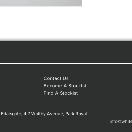
Contact Us
Become A Stockist
Find A Stockist
 Friarsgate, 4-7 Whitby Avenue, Park Royal
info@whit