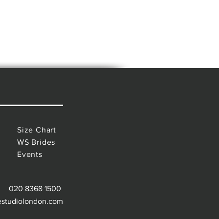
Size Chart
WS Brides
Events
020 8368 1500
estudiolondon.com