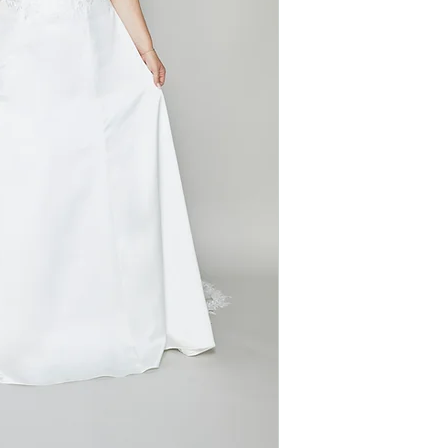
train, this gown p
Neckline: Sweeth
statement that's b