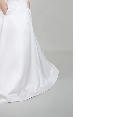
Silhouette: A-line
neckline adds a t
Fabric: Satin
beading around t
Sleeves: None
sophistication. 
Neckline: Deep P
and practicality, 
glamorous and co
day.