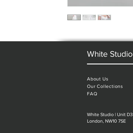
White Studio
About Us
Our Collections
FAQ
White Studio | Unit D3
London, NW10 7SE