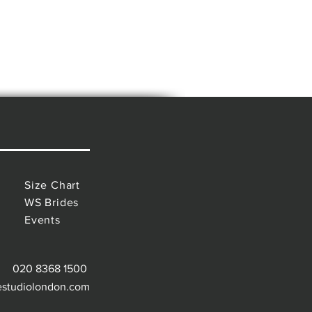
Size Chart
WS Brides
Events
020 8368 1500
estudiolondon.com