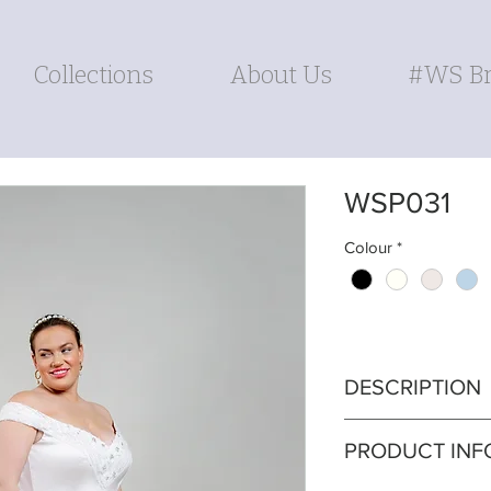
Collections
About Us
#WS Br
WSP031
Colour
*
DESCRIPTION
Experience the p
PRODUCT INF
convenience and al
designed with po