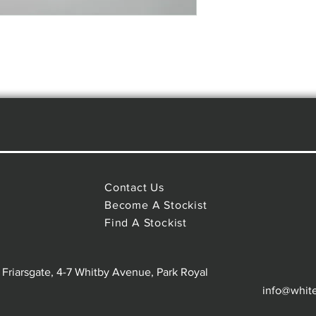
Contact Us
Become A Stockist
Find A Stockist
 Friarsgate, 4-7 Whitby Avenue, Park Royal
info@whit