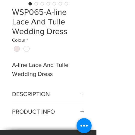
WSP065-A-line
Lace And Tulle
Wedding Dress
Colour
*
A-line Lace And Tulle
Wedding Dress
DESCRIPTION
Lace bodice with lace pleated
PRODUCT INFO
Aline skirt, lace spaghetti
straps.
Silhouette: A-line
Fabric: Lace, Tulle