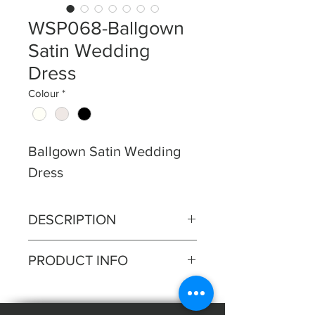
WSP068-Ballgown
Satin Wedding
Dress
Colour
*
Ballgown Satin Wedding
Dress
DESCRIPTION
Soft pleated bodice with drop
PRODUCT INFO
pleated shoulder straps and full
circular satin skirt.
Silhouette: Ballgown
Fabric: Satin