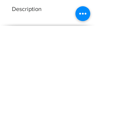
Description
DRESS SHAPE: A-LINE
FABRIC: LACE & TULLE
COLOUR: IVORY/SHELL*;
White Studio
IVORY/IVORY
About Us
Our Collections
FAQ
Contact Us
Become A Stockist
Find A Stockist
Size Chart
WS Brides
Events
White Studio | Unit D3 Friarsgate, 4-7 Whitby
Avenue, Park Royal London, NW10 7SE