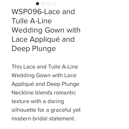
WSP096-Lace and
Tulle A-Line
Wedding Gown with
Lace Appliqué and
Deep Plunge
This Lace and Tulle A-Line
Wedding Gown with Lace
Appliqué and Deep Plunge
Neckline blends romantic
texture with a daring
silhouette for a graceful yet
modern bridal statement.