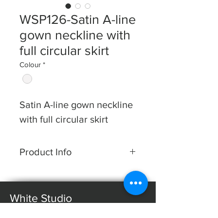
WSP126-Satin A-line
gown neckline with
full circular skirt
Colour
*
Satin A-line gown neckline
with full circular skirt
Product Info
Dress Shape: A-line
Fabric: Satin
White Studio