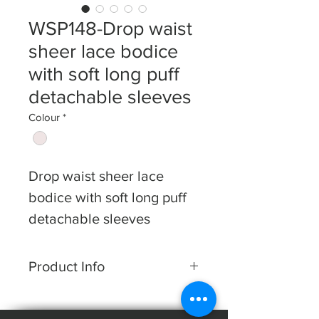
WSP148-Drop waist
sheer lace bodice
with soft long puff
detachable sleeves
Colour
*
Drop waist sheer lace
bodice with
soft long puff
detachable sleeves
Product Info
Dress shape: A-line
Fabric: Lace & Tulle