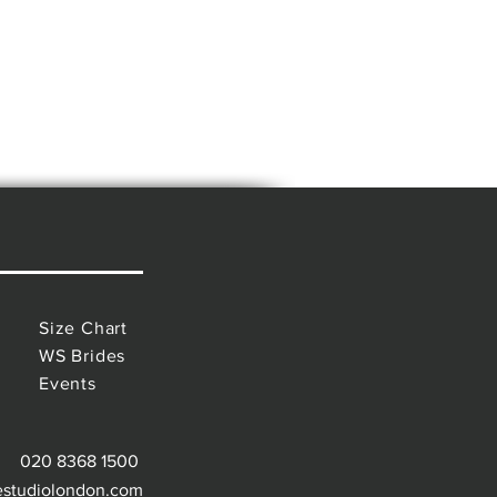
Size Chart
WS Brides
Events
020 8368 1500
estudiolondon.com