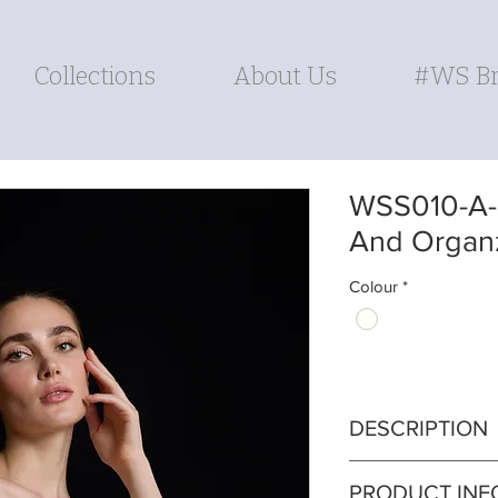
Collections
About Us
#WS Br
WSS010-A-l
And Organ
Colour
*
DESCRIPTION
Panelled cotton ch
PRODUCT INF