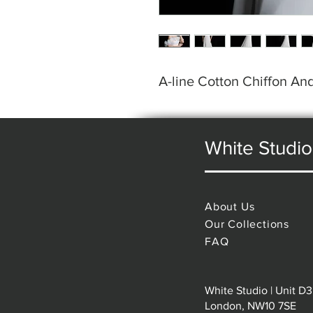
A-line Cotton Chiffon A
White Studio
About Us
Our Collections
FAQ
White Studio | Unit D3
London, NW10 7SE