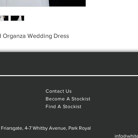
nd Organza Wedding Dress
Contact Us
Become A Stockist
Find A Stockist
 Friarsgate, 4-7 Whitby Avenue, Park Royal
info@whit