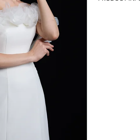
detachable train a
Silhouette: A-line
Fabric: Cotton Ch
Sleeves: Sleevel
Neckline: Straigh