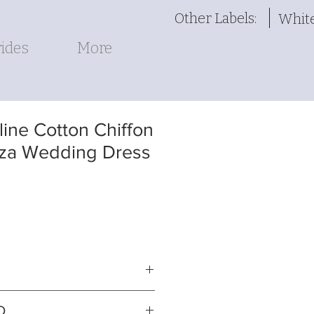
Other Labels:
Whit
ides
More
ine Cotton Chiffon
za Wedding Dress
iffon over satin gown with
O