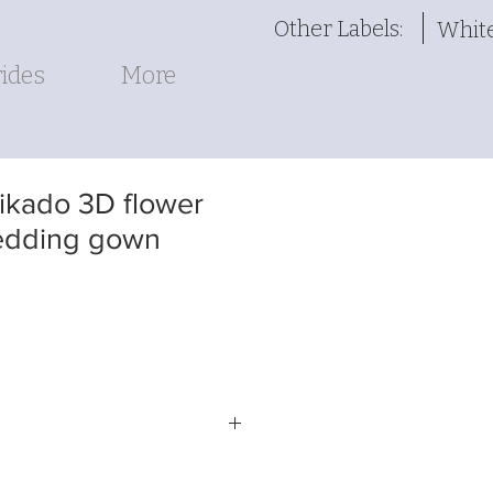
Other Labels:
Whit
ides
More
kado 3D flower
edding gown
-LINE BALLGOWN