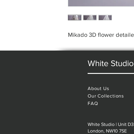
Mikado 3D flower detai
White Studio
About Us
Our Collections
FAQ
White Studio | Unit D3
London, NW10 7SE