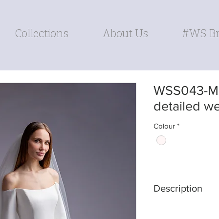
Collections
About Us
#WS Br
WSS043-Mi
detailed w
Colour
*
Description
DRESS SHAPE: A