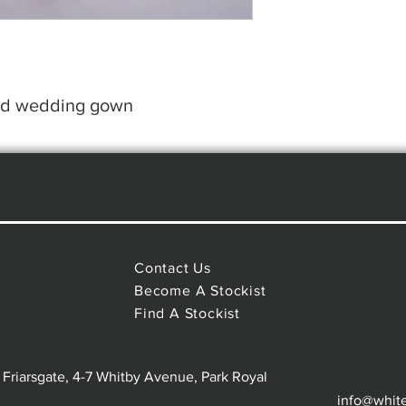
led wedding gown
Contact Us
Become A Stockist
Find A Stockist
 Friarsgate, 4-7 Whitby Avenue, Park Royal
info@whit