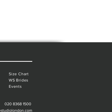
Size Chart
WS Brides
Events
020 8368 1500
estudiolondon.com