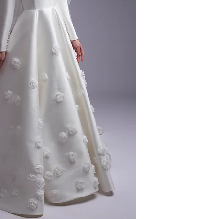
FABRIC: MIKADO
COLOUR: IVORY